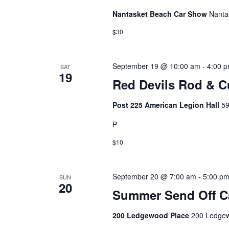
Nantasket Beach Car Show
Nanta
$30
September 19 @ 10:00 am
-
4:00 
SAT
19
Red Devils Rod & 
Post 225 American Legion Hall
59
P
$10
September 20 @ 7:00 am
-
5:00 p
SUN
20
Summer Send Off C
200 Ledgewood Place
200 Ledgew