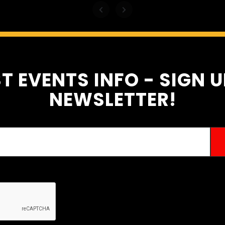
T EVENTS INFO - SIGN 
NEWSLETTER!