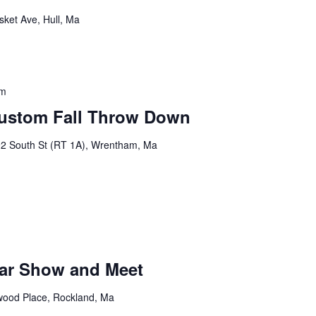
sket Ave, Hull, Ma
pm
Custom Fall Throw Down
2 South St (RT 1A), Wrentham, Ma
m
ar Show and Meet
ood Place, Rockland, Ma