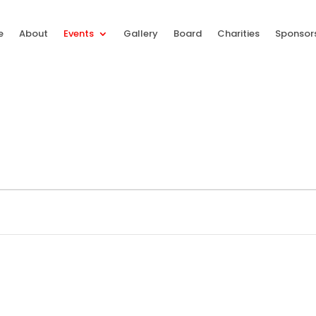
e
About
Events
Gallery
Board
Charities
Sponsor