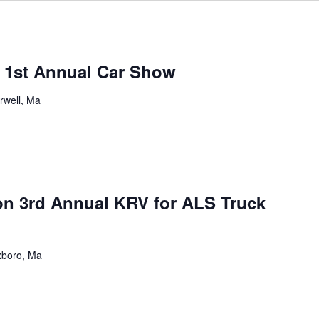
s 1st Annual Car Show
rwell, Ma
n 3rd Annual KRV for ALS Truck
xboro, Ma