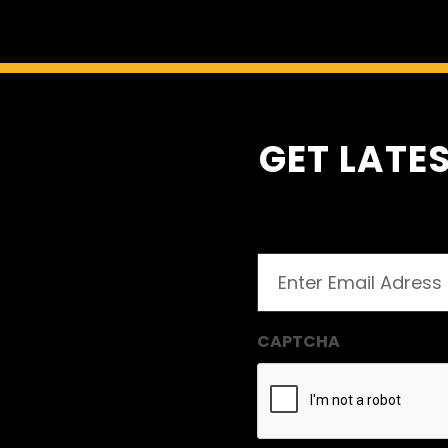
GET LATES
Email
(Required)
CAPTCHA