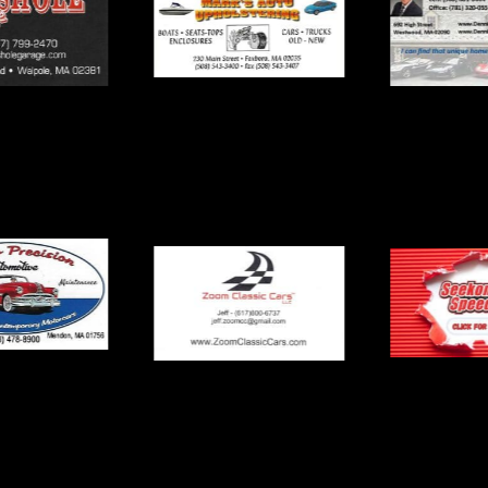
Mark’s Auto
le Garage
Dennis
Upholstering
Precision
Seekonk 
Zoom Classic Cars
motive