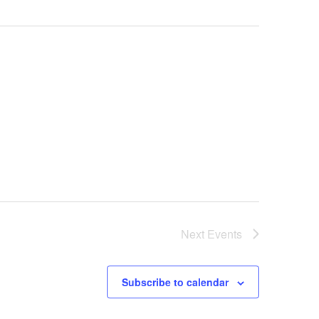
Next
Events
Subscribe to calendar