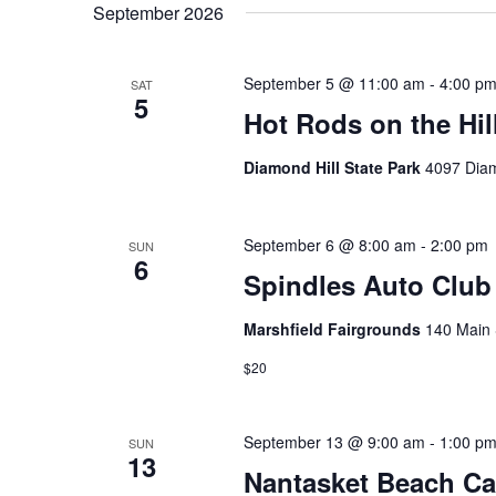
September 2026
September 5 @ 11:00 am
-
4:00 p
SAT
5
Hot Rods on the Hil
Diamond Hill State Park
4097 Diam
September 6 @ 8:00 am
-
2:00 pm
SUN
6
Spindles Auto Clu
Marshfield Fairgrounds
140 Main 
$20
September 13 @ 9:00 am
-
1:00 p
SUN
13
Nantasket Beach C