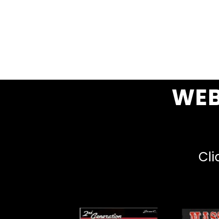
WEB
Cli