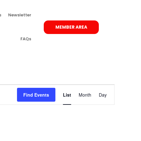
s
Newsletter
MEMBER AREA
FAQs
Event
Views
Find Events
List
Month
Day
Navigation