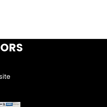
SORS
site