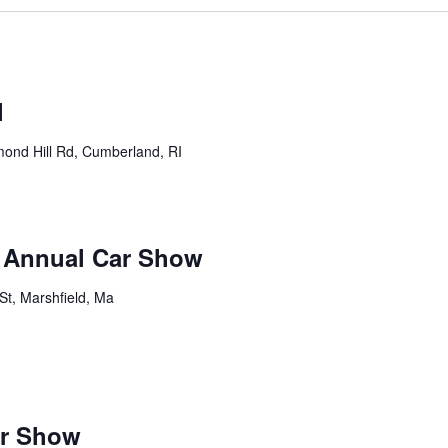
m
l
ond Hill Rd, Cumberland, RI
b Annual Car Show
St, Marshfield, Ma
m
ar Show