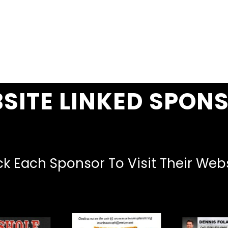
SITE LINKED SPON
ck Each Sponsor To Visit Their Web