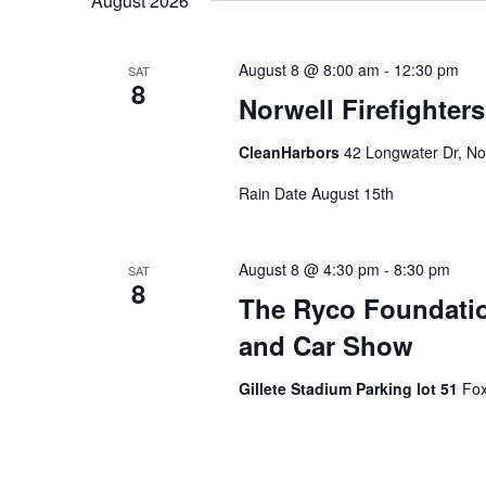
August 2026
Keyword.
August 8 @ 8:00 am
-
12:30 pm
SAT
8
Norwell Firefighter
CleanHarbors
42 Longwater Dr, No
Rain Date August 15th
August 8 @ 4:30 pm
-
8:30 pm
SAT
8
The Ryco Foundatio
and Car Show
Gillete Stadium Parking lot 51
Fo