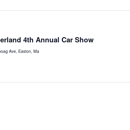
derland 4th Annual Car Show
oag Ave, Easton, Ma