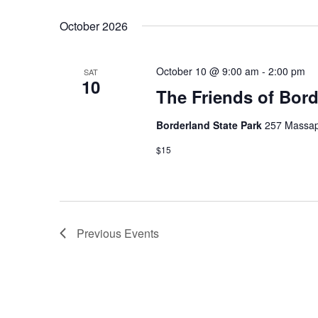
October 2026
October 10 @ 9:00 am
-
2:00 pm
SAT
10
The Friends of Bor
Borderland State Park
257 Massap
$15
Previous
Events