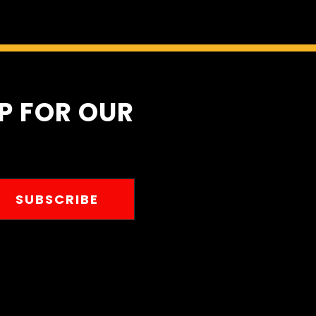
UP FOR OUR