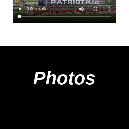
Photos