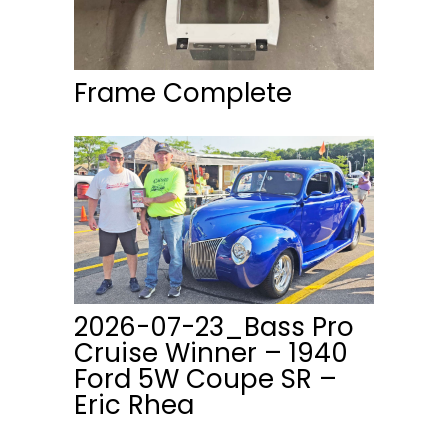
Frame Complete
2026-07-23_Bass Pro
Cruise Winner – 1940
Ford 5W Coupe SR –
Eric Rhea