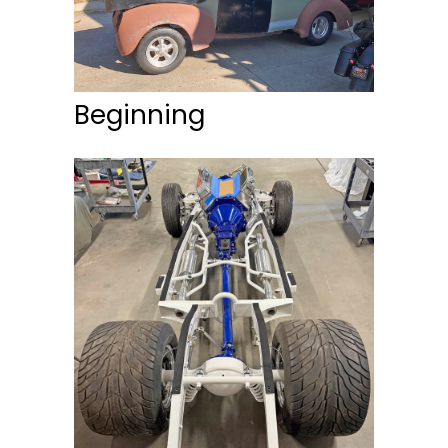
Beginning