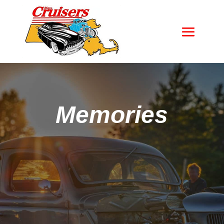
Memories