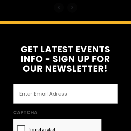
GET LATEST EVENTS
INFO - SIGN UP FOR
OUR NEWSLETTER!
Email
(Required)
CAPTCHA