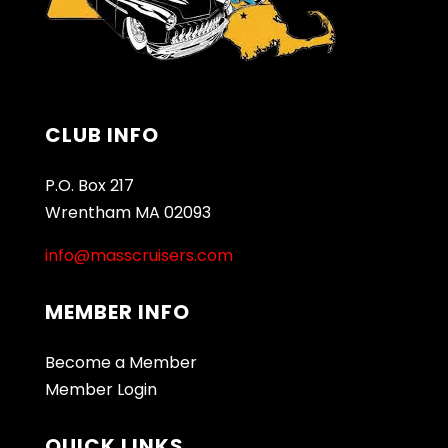
CLUB INFO
P.O. Box 217
Wrentham MA 02093
info@masscruisers.com
MEMBER INFO
Become a Member
Member Login
QUICK LINKS