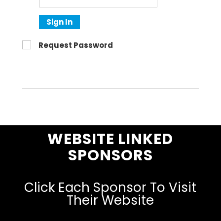
Sign In
Request Password
WEBSITE LINKED
SPONSORS
Click Each Sponsor To Visit
Their Website