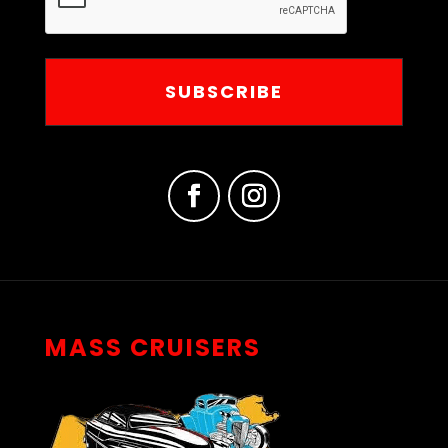
MASS CRUISERS