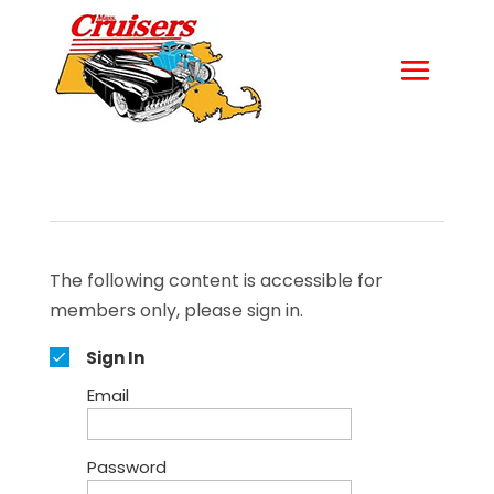
The following content is accessible for
members only, please sign in.
Sign In
Email
Password