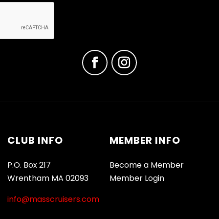
CLUB INFO
MEMBER INFO
P.O. Box 217
Become a Member
Wrentham MA 02093
Member Login
info@masscruisers.com