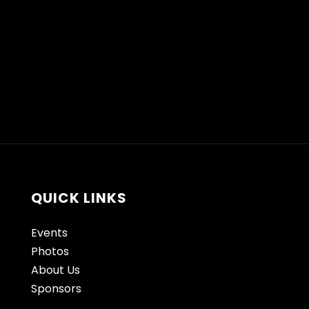
QUICK LINKS
Events
Photos
About Us
Sponsors