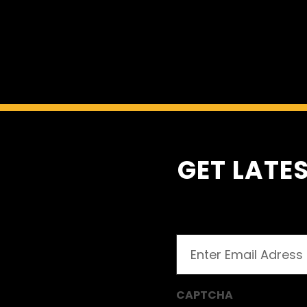
Auto
GET LATES
Email
(Required)
CAPTCHA