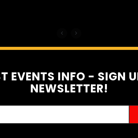
motive
T EVENTS INFO - SIGN 
NEWSLETTER!