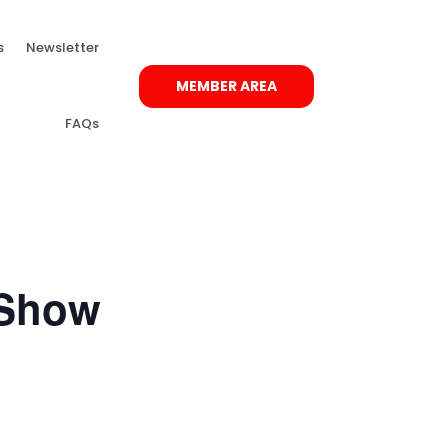
s
Newsletter
MEMBER AREA
FAQs
 Show