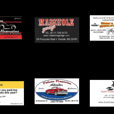
Mark’s Auto
le Garage
Dennis
Upholstering
Precision
Seekonk 
Zoom Classic Cars