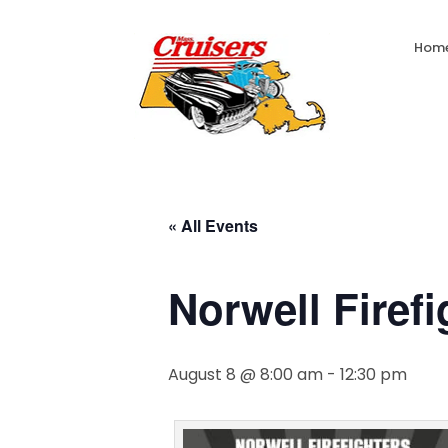
Hom
« All Events
Norwell Firef
August 8 @ 8:00 am
-
12:30 pm