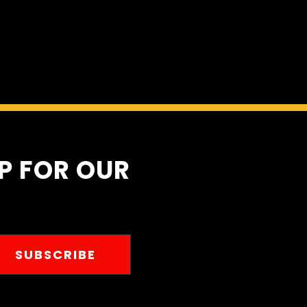
Home
Automot
UP FOR OUR