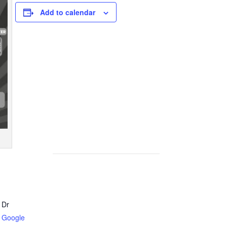
Add to calendar
 Dr
 Google