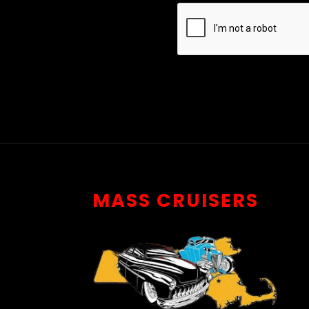
MASS CRUISERS