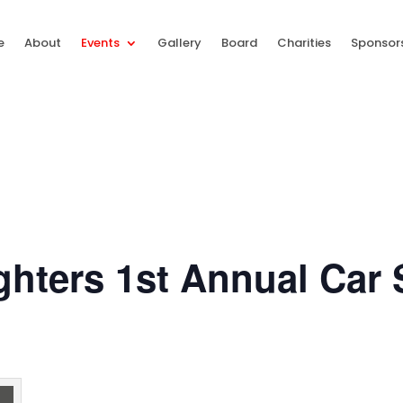
e
About
Events
Gallery
Board
Charities
Sponsor
ighters 1st Annual Car