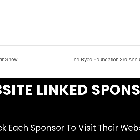
Car Show
The Ryco Foundation 3rd Annu
SITE LINKED SPON
ck Each Sponsor To Visit Their Web