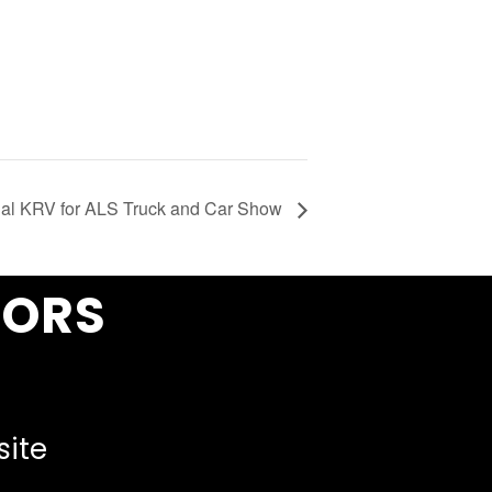
al KRV for ALS Truck and Car Show
SORS
site