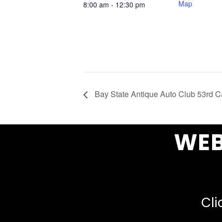
Map
8:00 am - 12:30 pm
Bay State Antique Auto Club 53rd 
WEB
Cli