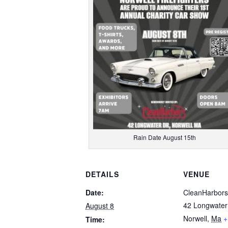
Rain Date August 15th
DETAILS
VENUE
Date:
CleanHarbors
42 Longwater
August 8
Norwell
,
Ma
+
Time: